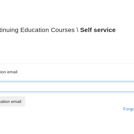
tinuing Education Courses
Self service
ion email
Forgo