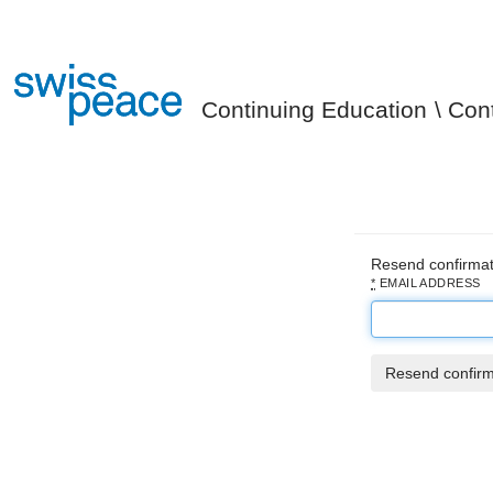
Continuing Education
Con
Resend confirmat
*
EMAIL ADDRESS