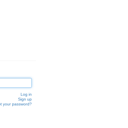
Log in
Sign up
t your password?